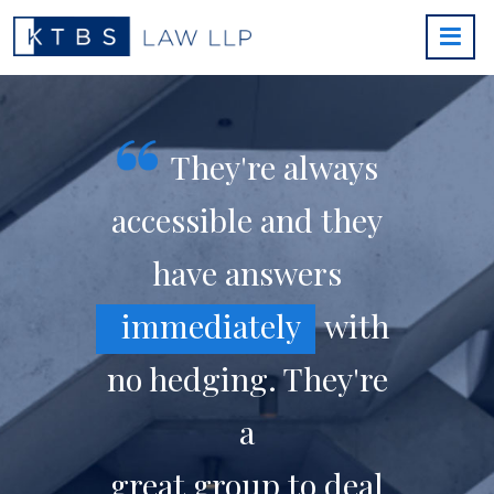
They're always
accessible and they
have answers
immediately
with
no hedging. They're
a
great group to deal