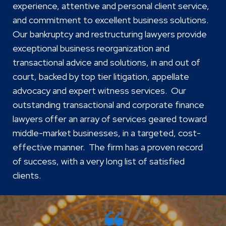
experience, attentive and personal client service,
and commitment to excellent business solutions.
Our bankruptcy and restructuring lawyers provide
exceptional business reorganization and
transactional advice and solutions, in and out of
court, backed by top tier litigation, appellate
advocacy and expert witness services. Our
outstanding transactional and corporate finance
lawyers offer an array of services geared toward
middle-market businesses, in a targeted, cost-
effective manner. The firm has a proven record
of success, with a very long list of satisfied
clients.