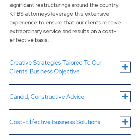
significant restructurings around the country.
KTBS attorneys leverage this extensive
experience to ensure that our clients receive
extraordinary service and results on a cost-
effective basis.
Creative Strategies Tailored To Our
Clients' Business Objective
Candid, Constructive Advice
Cost-Effective Business Solutions