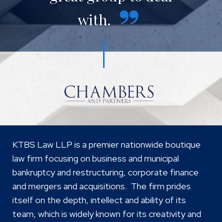
with.
KTBS Law LLP is a premier nationwide boutique
law firm focusing on business and municipal
bankruptcy and restructuring, corporate finance
and mergers and acquisitions. The firm prides
itself on the depth, intellect and ability of its
team, which is widely known for its creativity and