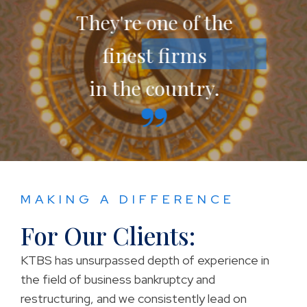
They're one of the
finest firms
in the country.
MAKING A DIFFERENCE
For Our Clients:
KTBS has unsurpassed depth of experience in
the field of business bankruptcy and
restructuring, and we consistently lead on