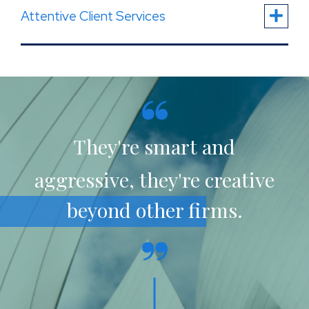
Attentive Client Services
They're smart and
aggressive, they're creative
beyond other firms.