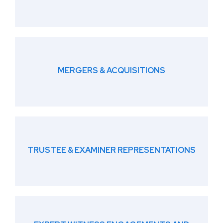
MERGERS & ACQUISITIONS
TRUSTEE & EXAMINER REPRESENTATIONS