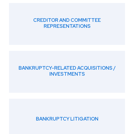
CREDITOR AND COMMITTEE
REPRESENTATIONS
BANKRUPTCY-RELATED ACQUISITIONS /
INVESTMENTS
BANKRUPTCY LITIGATION