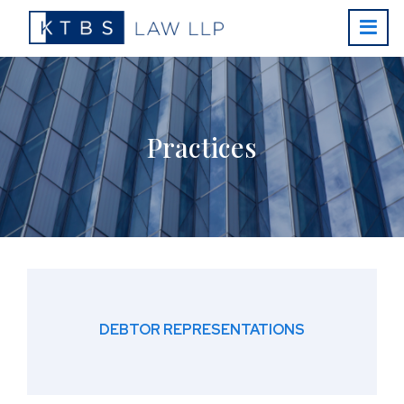
Practices
DEBTOR REPRESENTATIONS