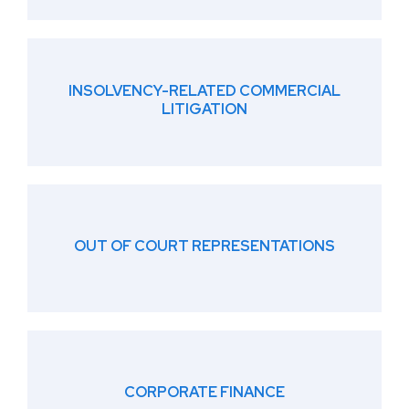
INSOLVENCY-RELATED COMMERCIAL
LITIGATION
OUT OF COURT REPRESENTATIONS
CORPORATE FINANCE