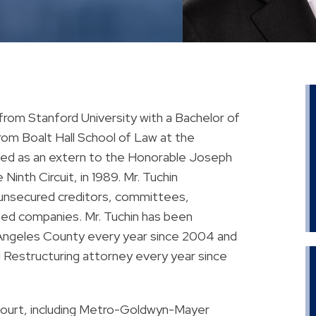
from Stanford University with a Bachelor of
rom Boalt Hall School of Law at the
erved as an extern to the Honorable Joseph
inth Circuit, in 1989. Mr. Tuchin
 unsecured creditors, committees,
bled companies. Mr. Tuchin has been
 Angeles County every year since 2004 and
Restructuring attorney every year since
court, including Metro-Goldwyn-Mayer