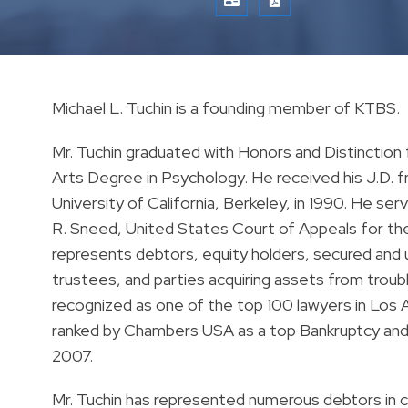
VCARD
PRINT PDF
Michael L. Tuchin is a founding member of KTBS.
Mr. Tuchin graduated with Honors and Distinction 
Arts Degree in Psychology. He received his J.D. f
University of California, Berkeley, in 1990. He s
R. Sneed, United States Court of Appeals for the N
represents debtors, equity holders, secured and
trustees, and parties acquiring assets from trou
recognized as one of the top 100 lawyers in Los
ranked by Chambers USA as a top Bankruptcy and 
2007.
Mr. Tuchin has represented numerous debtors in 