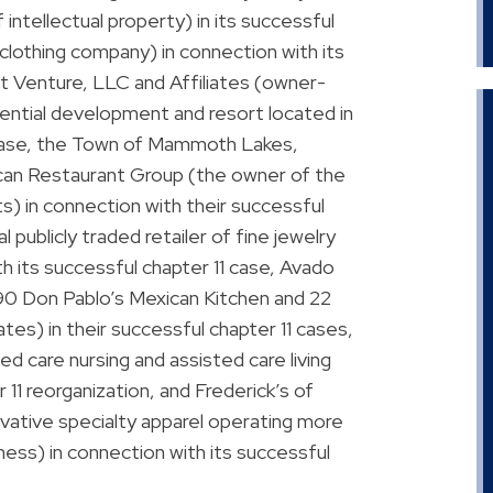
 intellectual property) in its successful
l clothing company) in connection with its
nt Venture, LLC and Affiliates (owner-
ential development and resort located in
 case, the Town of Mammoth Lakes,
rican Restaurant Group (the owner of the
s) in connection with their successful
 publicly traded retailer of fine jewelry
h its successful chapter 11 case, Avado
f 90 Don Pablo’s Mexican Kitchen and 22
tes) in their successful chapter 11 cases,
ed care nursing and assisted care living
r 11 reorganization, and Frederick’s of
ovative specialty apparel operating more
ness) in connection with its successful