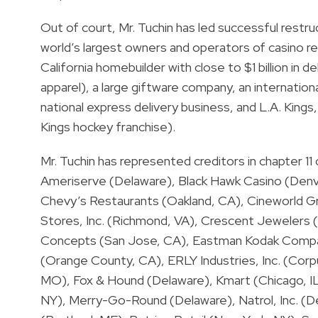
Out of court, Mr. Tuchin has led successful rest
world’s largest owners and operators of casino r
California homebuilder with close to $1 billion in 
apparel), a large giftware company, an internatio
national express delivery business, and L.A. King
Kings hockey franchise).
Mr. Tuchin has represented creditors in chapter 11
Ameriserve (Delaware), Black Hawk Casino (Denve
Chevy’s Restaurants (Oakland, CA), Cineworld Gr
Stores, Inc. (Richmond, VA), Crescent Jewelers (
Concepts (San Jose, CA), Eastman Kodak Compa
(Orange County, CA), ERLY Industries, Inc. (Corpus
MO), Fox & Hound (Delaware), Kmart (Chicago, IL
NY), Merry-Go-Round (Delaware), Natrol, Inc. (De