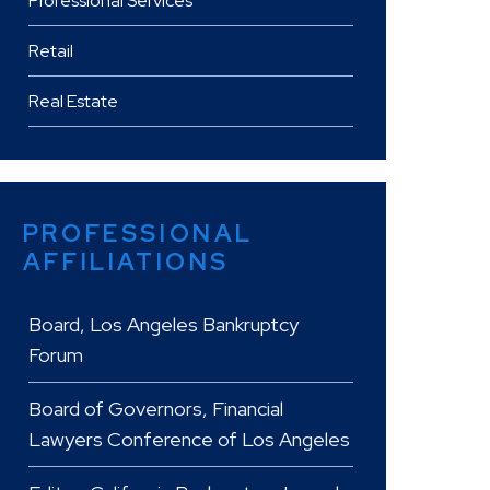
Professional Services
Retail
Real Estate
PROFESSIONAL
AFFILIATIONS
Board, Los Angeles Bankruptcy
Forum
Board of Governors, Financial
Lawyers Conference of Los Angeles