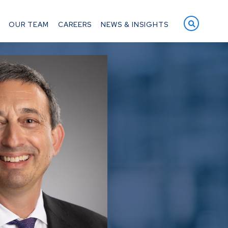
OPEN S
OUR TEAM
CAREERS
NEWS & INSIGHTS