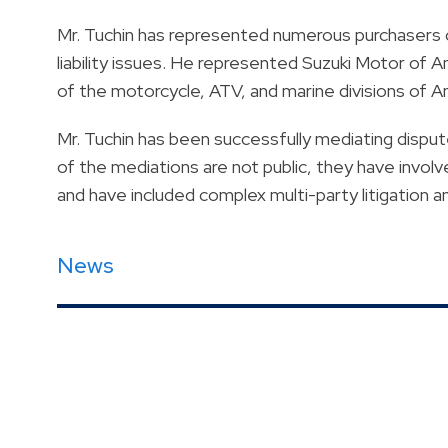
Mr. Tuchin has represented numerous purchasers 
liability issues. He represented Suzuki Motor of Am
of the motorcycle, ATV, and marine divisions of 
Mr. Tuchin has been successfully mediating disp
of the mediations are not public, they have invol
and have included complex multi-party litigation a
News