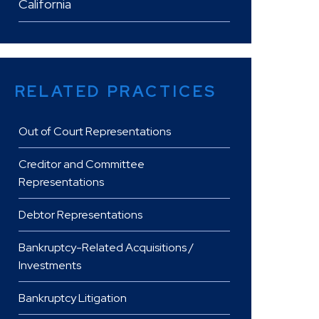
California
RELATED PRACTICES
Out of Court Representations
Creditor and Committee
Representations
Debtor Representations
Bankruptcy-Related Acquisitions /
Investments
Bankruptcy Litigation