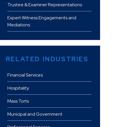
Trustee & Examiner Representations
Expert Witness Engagements and
Mediations
RELATED INDUSTRIES
Financial Services
Hospitality
Mass Torts
Municipal and Government