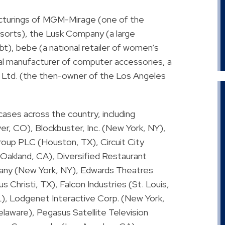
ructurings of MGM-Mirage (one of the
esorts), the Lusk Company (a large
debt), bebe (a national retailer of women’s
nal manufacturer of computer accessories, a
s, Ltd. (the then-owner of the Los Angeles
 cases across the country, including
r, CO), Blockbuster, Inc. (New York, NY),
oup PLC (Houston, TX), Circuit City
Oakland, CA), Diversified Restaurant
ny (New York, NY), Edwards Theatres
 Christi, TX), Falcon Industries (St. Louis,
), Lodgenet Interactive Corp. (New York,
laware), Pegasus Satellite Television