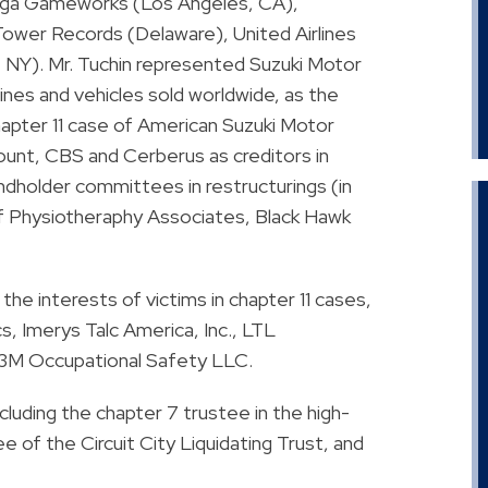
Sega Gameworks (Los Angeles, CA),
ower Records (Delaware), United Airlines
, NY). Mr. Tuchin represented Suzuki Motor
nes and vehicles sold worldwide, as the
hapter 11 case of American Suzuki Motor
unt, CBS and Cerberus as creditors in
dholder committees in restructurings (in
s of Physiotheraphy Associates, Black Hawk
the interests of victims in chapter 11 cases,
s, Imerys Talc America, Inc., LTL
3M Occupational Safety LLC.
luding the chapter 7 trustee in the high-
ee of the Circuit City Liquidating Trust, and