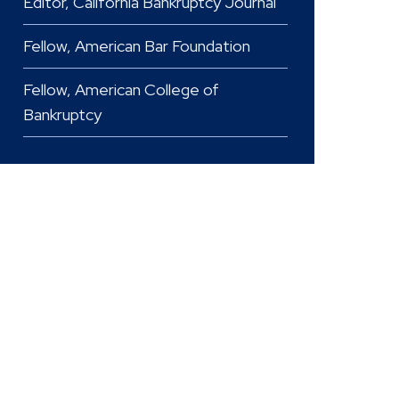
Editor, California Bankruptcy Journal
Fellow, American Bar Foundation
Fellow, American College of
Bankruptcy