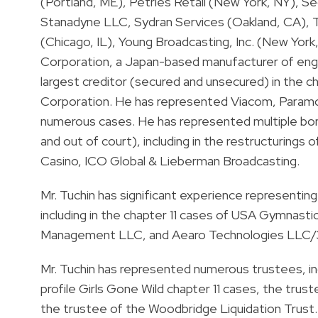
(Portland, ME), Petries Retail (New York, NY), 
Stanadyne LLC, Sydran Services (Oakland, CA), T
(Chicago, IL), Young Broadcasting, Inc. (New York
Corporation, a Japan-based manufacturer of engi
largest creditor (secured and unsecured) in the c
Corporation. He has represented Viacom, Paramo
numerous cases. He has represented multiple bon
and out of court), including in the restructuring
Casino, ICO Global & Lieberman Broadcasting.
Mr. Tuchin has significant experience representing 
including in the chapter 11 cases of USA Gymnastic
Management LLC, and Aearo Technologies LLC/
Mr. Tuchin has represented numerous trustees, inc
profile Girls Gone Wild chapter 11 cases, the trust
the trustee of the Woodbridge Liquidation Trust.