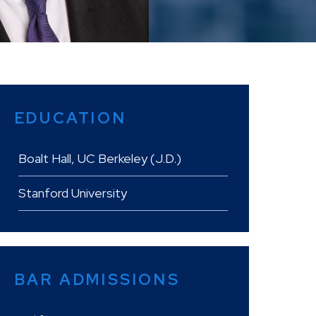
EDUCATION
Boalt Hall, UC Berkeley (J.D.)
Stanford University
BAR ADMISSIONS