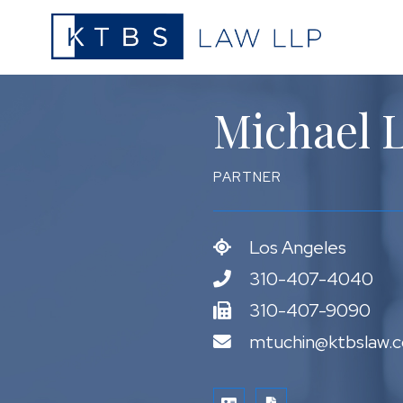
Michael L
PARTNER
Los Angeles
310-407-4040
310-407-9090
mtuchin@ktbslaw.