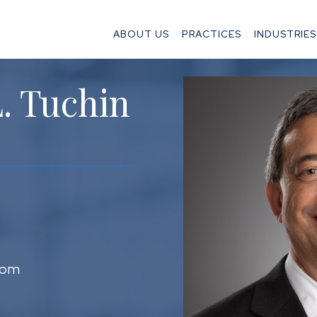
ABOUT US
PRACTICES
INDUSTRIES
. Tuchin
com