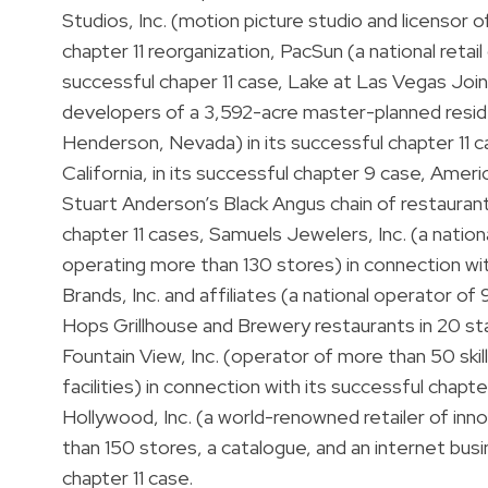
Studios, Inc. (motion picture studio and licensor of
chapter 11 reorganization, PacSun (a national retai
successful chaper 11 case, Lake at Las Vegas Joi
developers of a 3,592-acre master-planned resid
Henderson, Nevada) in its successful chapter 11
California, in its successful chapter 9 case, Ame
Stuart Anderson’s Black Angus chain of restaurant
chapter 11 cases, Samuels Jewelers, Inc. (a national
operating more than 130 stores) in connection wit
Brands, Inc. and affiliates (a national operator o
Hops Grillhouse and Brewery restaurants in 20 sta
Fountain View, Inc. (operator of more than 50 skill
facilities) in connection with its successful chapte
Hollywood, Inc. (a world-renowned retailer of inn
than 150 stores, a catalogue, and an internet busi
chapter 11 case.