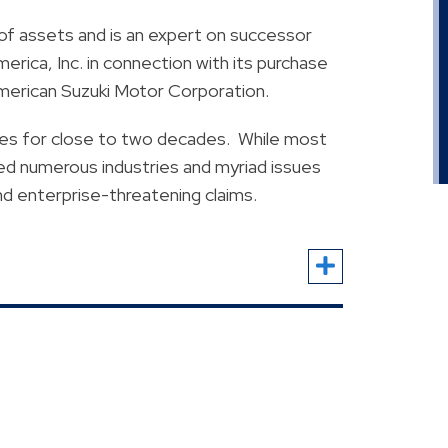
of assets and is an expert on successor
erica, Inc. in connection with its purchase
American Suzuki Motor Corporation.
utes for close to two decades. While most
ved numerous industries and myriad issues
nd enterprise-threatening claims.