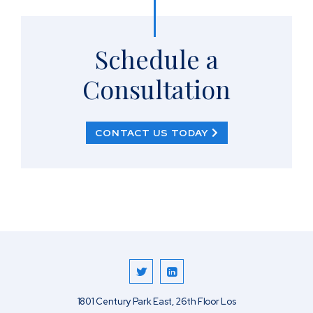
Schedule a
Consultation
CONTACT US TODAY
1801 Century Park East, 26th Floor
Los