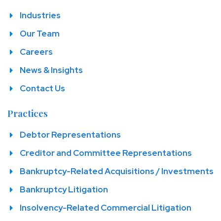
Industries
Our Team
Careers
News & Insights
Contact Us
Practices
Debtor Representations
Creditor and Committee Representations
Bankruptcy-Related Acquisitions / Investments
Bankruptcy Litigation
Insolvency-Related Commercial Litigation