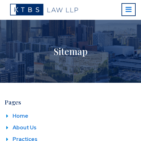
Sitemap
Pages
Home
About Us
Practices