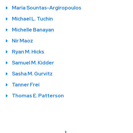
Maria Sountas-Argiropoulos
Michael L. Tuchin
Michelle Banayan
Nir Maoz
Ryan M. Hicks
Samuel M. Kidder
Sasha M. Gurvitz
Tanner Frei
Thomas E. Patterson