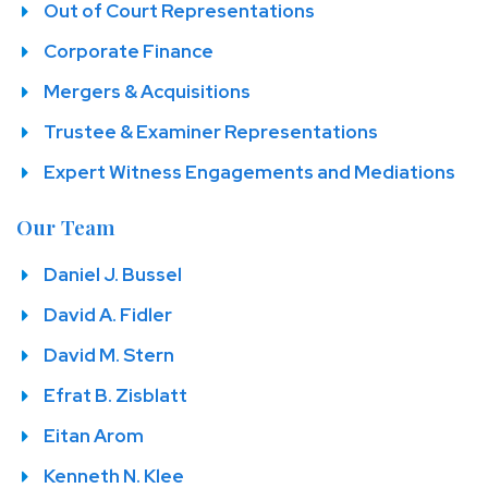
Out of Court Representations
Corporate Finance
Mergers & Acquisitions
Trustee & Examiner Representations
Expert Witness Engagements and Mediations
Our Team
Daniel J. Bussel
David A. Fidler
David M. Stern
Efrat B. Zisblatt
Eitan Arom
Kenneth N. Klee