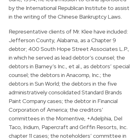
by the International Republican Institute to assist
in the writing of the Chinese Bankruptcy Laws.
Representative clients of Mr. Klee have included:
Jefferson County, Alabama, as a Chapter 9
debtor; 400 South Hope Street Associates L.P.,
in which he served as lead debtor’s counsel; the
debtors in Barney’s Inc., et al., as debtors’ special
counsel; the debtors in Anacomp, Inc.; the
debtors in Sun World; the debtors in the five
administratively consolidated Standard Brands
Paint Company cases; the debtor in Financial
Corporation of America; the creditors’
committees in the Momentive, +Adelphia, Del
Taco, Iridium, Papercraft and Griffin Resorts, Inc.
chapter 11 cases; the noteholders’ committee in