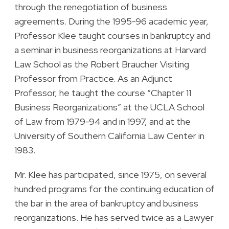
through the renegotiation of business
agreements. During the 1995-96 academic year,
Professor Klee taught courses in bankruptcy and
a seminar in business reorganizations at Harvard
Law School as the Robert Braucher Visiting
Professor from Practice. As an Adjunct
Professor, he taught the course “Chapter 11
Business Reorganizations” at the UCLA School
of Law from 1979-94 and in 1997, and at the
University of Southern California Law Center in
1983.
Mr. Klee has participated, since 1975, on several
hundred programs for the continuing education of
the bar in the area of bankruptcy and business
reorganizations. He has served twice as a Lawyer