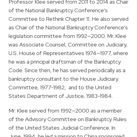
Professor Klee served from 2011 to 2014 as Chair
of the National Bankruptcy Conference’s
Committee to Rethink Chapter 11. He also served
as Chair of the National Bankruptcy Conference’s
legislation committee from 1992—2000. Mr. Klee
was Associate Counsel, Committee on Judiciary,
U.S. House of Representatives 1974—1977, where
he was a principal draftsman of the Bankruptcy
Code. Since then, he has served periodically as a
bankruptcy consultant to the House Judiciary
Committee, 1977-1982, and to the United
States Department of Justice, 1983-1984.
Mr. Klee served from 1992—2000 as a member
of the Advisory Committee on Bankruptcy Rules
of the United States Judicial Conference. In
June, 1994, he led a mission to China sponsored