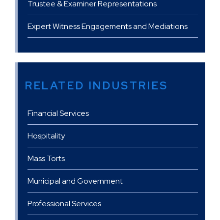
Trustee & Examiner Representations
Expert Witness Engagements and Mediations
RELATED INDUSTRIES
Financial Services
Hospitality
Mass Torts
Municipal and Government
Professional Services