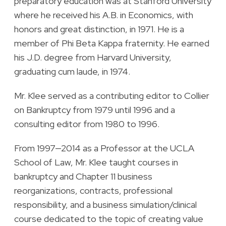
preparatory education was at Stanford University
where he received his A.B. in Economics, with
honors and great distinction, in 1971. He is a
member of Phi Beta Kappa fraternity. He earned
his J.D. degree from Harvard University,
graduating cum laude, in 1974.
Mr. Klee served as a contributing editor to Collier
on Bankruptcy from 1979 until 1996 and a
consulting editor from 1980 to 1996.
From 1997—2014 as a Professor at the UCLA
School of Law, Mr. Klee taught courses in
bankruptcy and Chapter 11 business
reorganizations, contracts, professional
responsibility, and a business simulation/clinical
course dedicated to the topic of creating value