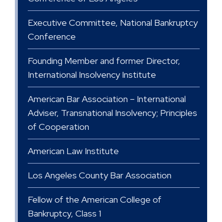
Executive Committee, National Bankruptcy
Conference
Founding Member and former Director,
International Insolvency Institute
American Bar Association – International
Adviser, Transnational Insolvency; Principles
of Cooperation
American Law Institute
Los Angeles County Bar Association
Fellow of the American College of
Bankruptcy, Class 1