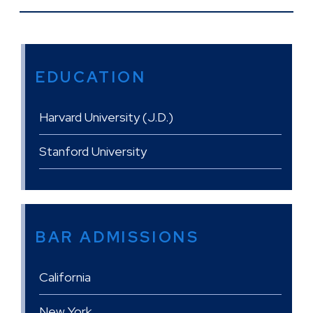
EDUCATION
Harvard University (J.D.)
Stanford University
BAR ADMISSIONS
California
New York