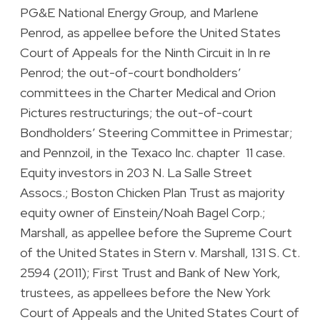
PG&E National Energy Group, and Marlene
Penrod, as appellee before the United States
Court of Appeals for the Ninth Circuit in In re
Penrod; the out-of-court bondholders’
committees in the Charter Medical and Orion
Pictures restructurings; the out-of-court
Bondholders’ Steering Committee in Primestar;
and Pennzoil, in the Texaco Inc. chapter 11 case.
Equity investors in 203 N. La Salle Street
Assocs.; Boston Chicken Plan Trust as majority
equity owner of Einstein/Noah Bagel Corp.;
Marshall, as appellee before the Supreme Court
of the United States in Stern v. Marshall, 131 S. Ct.
2594 (2011); First Trust and Bank of New York,
trustees, as appellees before the New York
Court of Appeals and the United States Court of