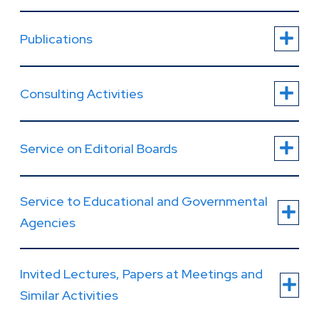
Publications
Consulting Activities
Service on Editorial Boards
Service to Educational and Governmental
Agencies
Invited Lectures, Papers at Meetings and
Similar Activities