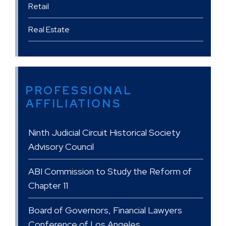
Retail
Real Estate
PROFESSIONAL
AFFILIATIONS
Ninth Judicial Circuit Historical Society
Advisory Council
ABI Commission to Study the Reform of
Chapter 11
Board of Governors, Financial Lawyers
Conference of Los Angeles