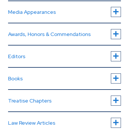
Media Appearances
Awards, Honors & Commendations
Editors
Books
Treatise Chapters
Law Review Articles