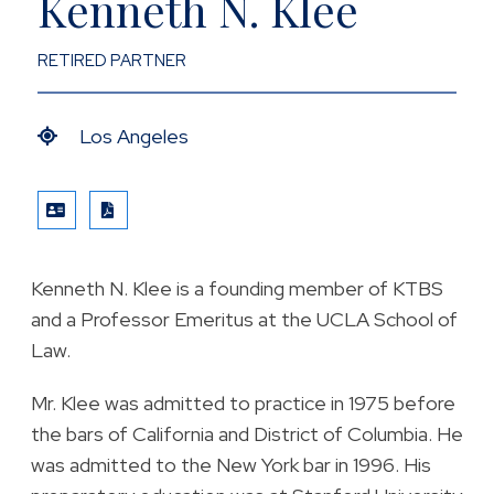
Kenneth N. Klee
RETIRED PARTNER
Los Angeles
VCARD
PRINT PDF
Kenneth N. Klee is a founding member of KTBS
and a Professor Emeritus at the UCLA School of
Law.
Mr. Klee was admitted to practice in 1975 before
the bars of California and District of Columbia. He
was admitted to the New York bar in 1996. His