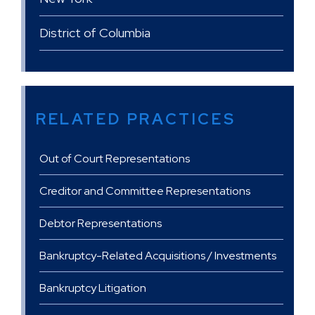
District of Columbia
RELATED PRACTICES
Out of Court Representations
Creditor and Committee Representations
Debtor Representations
Bankruptcy-Related Acquisitions / Investments
Bankruptcy Litigation