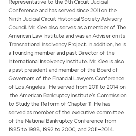
Representative to the 9th Circuit Judicial
Conference and has served since 2011 on the
Ninth Judicial Circuit Historical Society Advisory
Council. Mr. Klee also serves as a member of The
American Law Institute and was an Adviser on its
Transnational Insolvency Project. In addition, he is
a founding member and past Director of the
International Insolvency Institute. Mr. Klee is also
a past president and member of the Board of
Governors of the Financial Lawyers Conference
of Los Angeles. He served from 2011 to 2014 on
the American Bankruptcy Institute’s Commission
to Study the Reform of Chapter 11. He has
served as member of the executive committee
of the National Bankruptcy Conference from
1985 to 1988, 1992 to 2000, and 2011—2014.