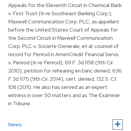
Appeals for the Eleventh Circuit in Chemical Bank
v. First Trust (In re Southeast Banking Corp.);
Maxwell Communication Corp. PLC, as appellant
before the United States Court of Appeals for
the Second Circuit in Maxwell Communication
Corp. PLC v. Societe Generale, et al; counsel of
record for Penrod in AmeriCredit Financial Servs.
v. Penrod (In re Penrod), 611 F .3d 1158 (9th Cir.
2010), petition for rehearing en banc denied, 636
F 3d 1175 (9th Cir. 2014), cert. denied, 132 S. Ct.
108 (2011). He also has served as an expert
witness in over 50 matters and as The Examiner
in Tribune.
News