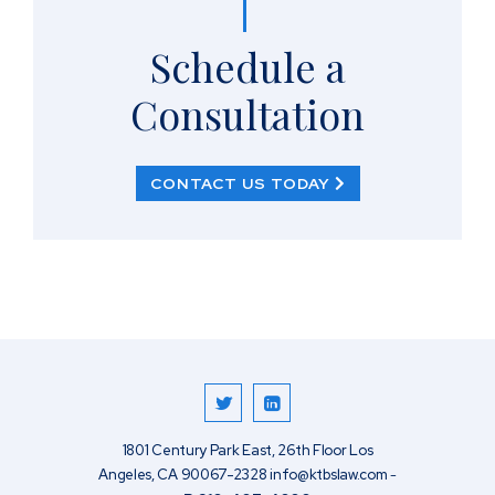
Schedule a
Consultation
CONTACT US TODAY
1801 Century Park East, 26th Floor
Los
Angeles
,
CA
90067-2328
info@ktbslaw.com
-