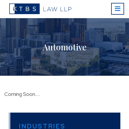
Automotive
Coming Soon….
INDUSTRIES