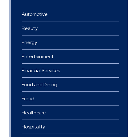
Automotive
Beauty
Energy
Entertainment
Financial Services
Food and Dining
Fraud
Healthcare
Hospitality