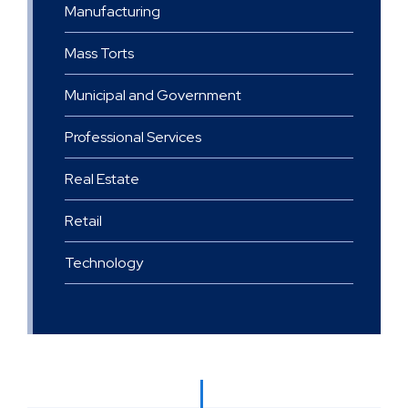
Manufacturing
Mass Torts
Municipal and Government
Professional Services
Real Estate
Retail
Technology