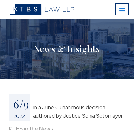
News & Insights
6/9
In a June 6 unanimous decision
authored by Justice Sonia Sotomayor,
2022
KTBS in the News