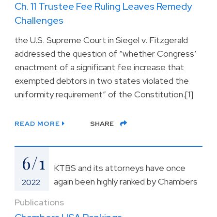
Ch. 11 Trustee Fee Ruling Leaves Remedy
Challenges
the U.S. Supreme Court in Siegel v. Fitzgerald
addressed the question of “whether Congress’
enactment of a significant fee increase that
exempted debtors in two states violated the
uniformity requirement” of the Constitution.[1]
READ MORE
SHARE
6/1
KTBS and its attorneys have once
again been highly ranked by Chambers
2022
Publications