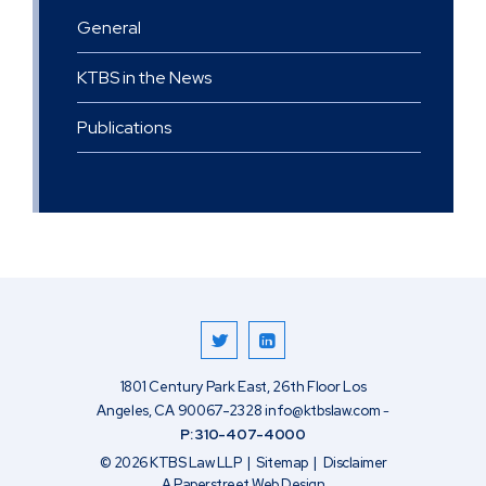
General
KTBS in the News
Publications
1801 Century Park East, 26th Floor
Los
Angeles
,
CA
90067-2328
info@ktbslaw.com
-
P:
310-407-4000
© 2026
KTBS Law LLP
Sitemap
Disclaimer
A Paperstreet Web Design