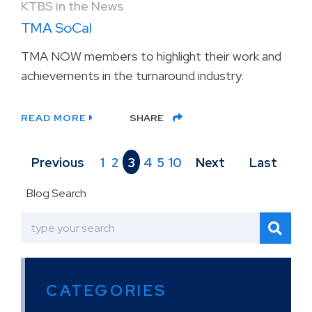
KTBS in the News
TMA SoCal
TMA NOW members to highlight their work and
achievements in the turnaround industry.
READ MORE
SHARE
Previous
1
2
3
4
5
10
Next
Last
Blog Search
CATEGORIES