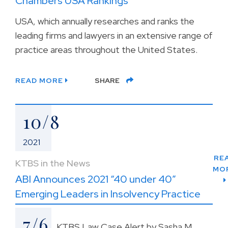
Chambers USA Rankings
USA, which annually researches and ranks the
leading firms and lawyers in an extensive range of
practice areas throughout the United States.
READ MORE
SHARE
10/8
2021
RE
KTBS in the News
MO
ABI Announces 2021 “40 under 40”
Emerging Leaders in Insolvency Practice
7/6
KTBS Law Case Alert by Sasha M.