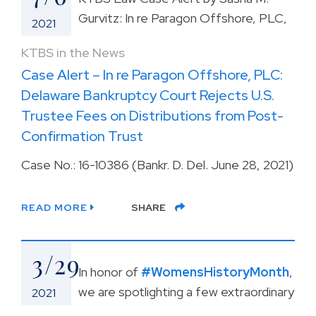
Gurvitz: In re Paragon Offshore, PLC,
2021
KTBS in the News
Case Alert – In re Paragon Offshore, PLC:
Delaware Bankruptcy Court Rejects U.S.
Trustee Fees on Distributions from Post-
Confirmation Trust
Case No.: 16-10386 (Bankr. D. Del. June 28, 2021)
READ MORE
SHARE
3/29
In honor of
#WomensHistoryMonth
,
we are spotlighting a few extraordinary
2021