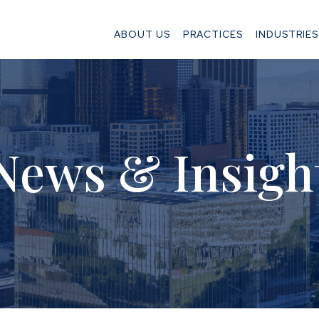
ABOUT US
PRACTICES
INDUSTRIES
News & Insigh