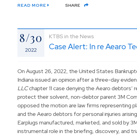
READ MORE
SHARE
8/30
KTBS in the News
Case Alert: In re Aearo T
2022
On August 26, 2022, the United States Bankruptc
Indiana issued an opinion after a three-day eviden
LLC
chapter 11 case denying the Aearo debtors’ re
protect their solvent, non-debtor parent 3M Comp
opposed the motion are law firms representing pla
and the Aearo debtors for personal injuries aris
Earplugs manufactured, marketed, and sold by 3
instrumental role in the briefing, discovery, and t