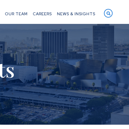
OPEN S
OUR TEAM
CAREERS
NEWS & INSIGHTS
ts