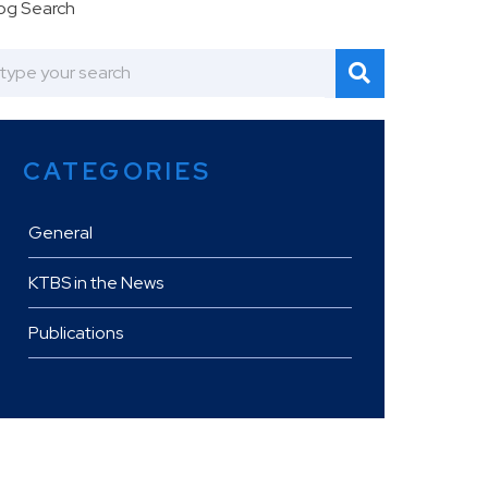
og Search
CATEGORIES
General
KTBS in the News
Publications