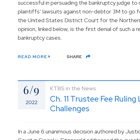
successful in persuading the bankruptcy judge to r
plaintiffs’ lawsuits against non-debtor 3M to go for
the United States District Court for the Northern
opinion, linked below, is the first denial of such 
bankruptcy cases.
READ MORE
SHARE
6/9
KTBS in the News
Ch. 11 Trustee Fee Rulin
2022
Challenges
In a June 6 unanimous decision authored by Just