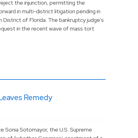
eject the injunction, permitting the
ward in multi-district litigation pending in
 District of Florida. The bankruptcy judge’s
a request in the recent wave of mass tort
g Leaves Remedy
ice Sonia Sotomayor, the U.S. Supreme