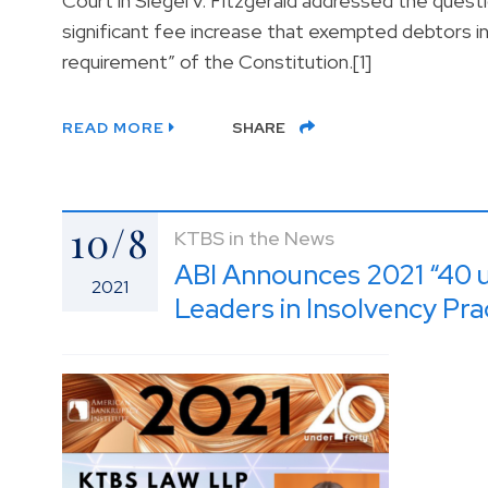
Court in Siegel v. Fitzgerald addressed the ques
significant fee increase that exempted debtors i
requirement” of the Constitution.[1]
READ MORE
SHARE
10/8
KTBS in the News
ABI Announces 2021 “40 
2021
Leaders in Insolvency Pra