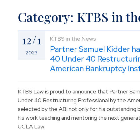
Category: KTBS in t
12/1
KTBS in the News
Partner Samuel Kidder h
2023
40 Under 40 Restructurin
American Bankruptcy Inst
KTBS Law is proud to announce that Partner Sa
Under 40 Restructuring Professional by the Ameri
selected by the ABI not only for his outstanding ba
his work teaching and mentoring the next generati
UCLA Law.