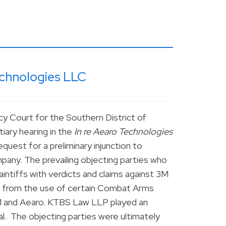
echnologies LLC
y Court for the Southern District of
tiary hearing in the
In re Aearo Technologies
quest for a preliminary injunction to
any. The prevailing objecting parties who
intiffs with verdicts and claims against 3M
ing from the use of certain Combat Arms
M and Aearo. KTBS Law LLP played an
rial. The objecting parties were ultimately