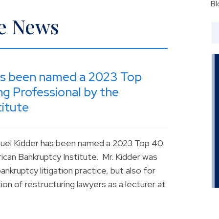
Bl
he News
as been named a 2023 Top
g Professional by the
itute
muel Kidder has been named a 2023 Top 40
can Bankruptcy Institute. Mr. Kidder was
nkruptcy litigation practice, but also for
on of restructuring lawyers as a lecturer at