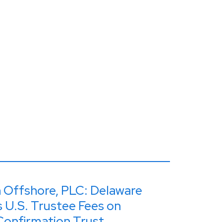
n Offshore, PLC: Delaware
 U.S. Trustee Fees on
Confirmation Trust