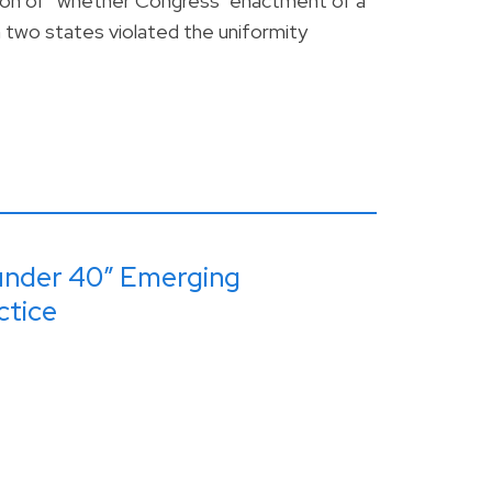
tion of “whether Congress’ enactment of a
n two states violated the uniformity
under 40” Emerging
ctice