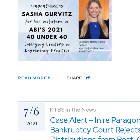
READ MORE
SHARE
7/6
KTBS in the News
Case Alert – In re Parago
2021
Bankruptcy Court Rejects
Distributions from Post-