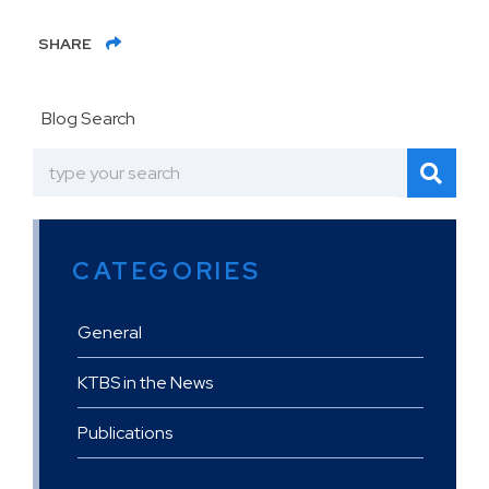
SHARE
Blog Search
CATEGORIES
General
KTBS in the News
Publications