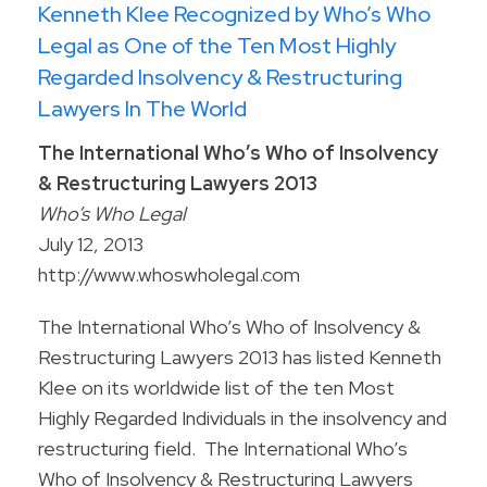
Kenneth Klee Recognized by Who’s Who
Legal as One of the Ten Most Highly
Regarded Insolvency & Restructuring
Lawyers In The World
The International Who’s Who of Insolvency
& Restructuring Lawyers 2013
Who’s Who Legal
July 12, 2013
http://www.whoswholegal.com
The International Who’s Who of Insolvency &
Restructuring Lawyers 2013 has listed Kenneth
Klee on its worldwide list of the ten Most
Highly Regarded Individuals in the insolvency and
restructuring field. The International Who’s
Who of Insolvency & Restructuring Lawyers