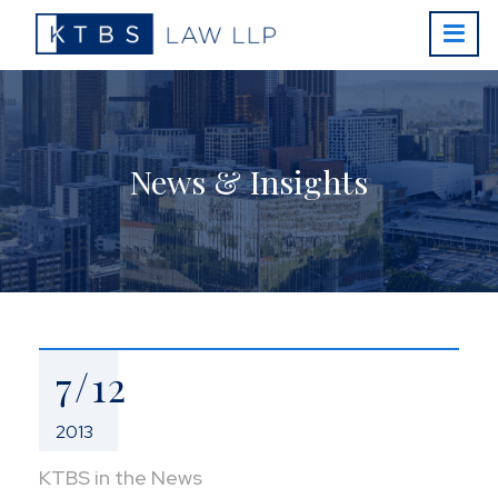
News & Insights
7/12
2013
KTBS in the News