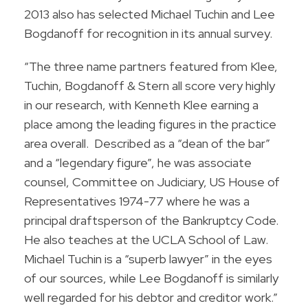
2013 also has selected Michael Tuchin and Lee
Bogdanoff for recognition in its annual survey.
“The three name partners featured from Klee,
Tuchin, Bogdanoff & Stern all score very highly
in our research, with Kenneth Klee earning a
place among the leading figures in the practice
area overall. Described as a “dean of the bar”
and a “legendary figure”, he was associate
counsel, Committee on Judiciary, US House of
Representatives 1974-77 where he was a
principal draftsperson of the Bankruptcy Code.
He also teaches at the UCLA School of Law.
Michael Tuchin is a “superb lawyer” in the eyes
of our sources, while Lee Bogdanoff is similarly
well regarded for his debtor and creditor work.”