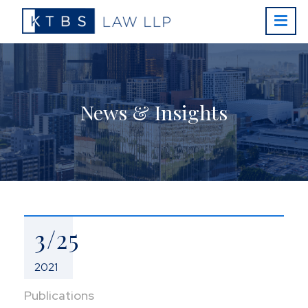
News & Insights
3/25
2021
Publications