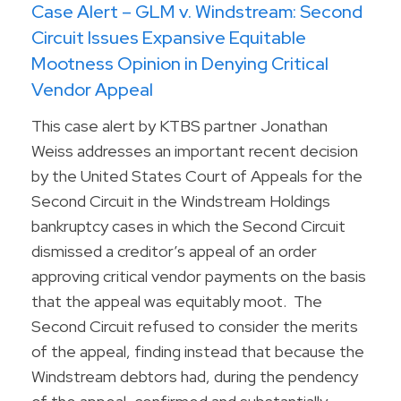
Case Alert – GLM v. Windstream: Second
Circuit Issues Expansive Equitable
Mootness Opinion in Denying Critical
Vendor Appeal
This case alert by KTBS partner Jonathan
Weiss addresses an important recent decision
by the United States Court of Appeals for the
Second Circuit in the Windstream Holdings
bankruptcy cases in which the Second Circuit
dismissed a creditor’s appeal of an order
approving critical vendor payments on the basis
that the appeal was equitably moot. The
Second Circuit refused to consider the merits
of the appeal, finding instead that because the
Windstream debtors had, during the pendency