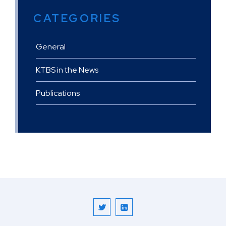
CATEGORIES
General
KTBS in the News
Publications