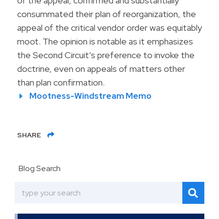
of the appeal, confirmed and substantially
consummated their plan of reorganization, the
appeal of the critical vendor order was equitably
moot. The opinion is notable as it emphasizes
the Second Circuit’s preference to invoke the
doctrine, even on appeals of matters other
than plan confirmation.
Mootness-Windstream Memo
SHARE
Blog Search