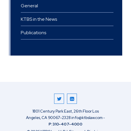
General
KTBS in the News
Publications
1801 Century Park East, 26th Floor
Los
Angeles
,
CA
90067-2328
info@ktbslaw.com
-
P:
310-407-4000