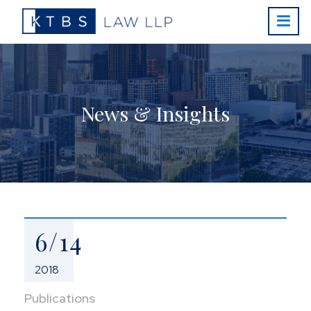
News & Insights
6/14
2018
Publications