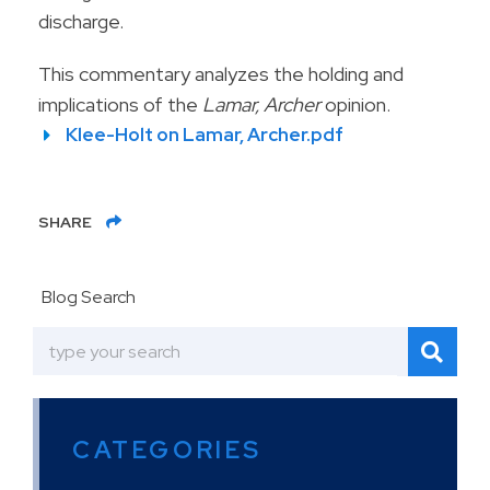
discharge.
This commentary analyzes the holding and
implications of the
Lamar, Archer
opinion.
Klee-Holt on Lamar, Archer.pdf
SHARE
Blog Search
CATEGORIES