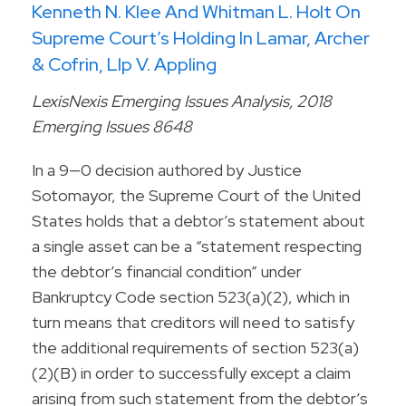
Kenneth N. Klee And Whitman L. Holt On
Supreme Court’s Holding In Lamar, Archer
& Cofrin, Llp V. Appling
LexisNexis Emerging Issues Analysis, 2018
Emerging Issues 8648
In a 9—0 decision authored by Justice
Sotomayor, the Supreme Court of the United
States holds that a debtor’s statement about
a single asset can be a “statement respecting
the debtor’s financial condition” under
Bankruptcy Code section 523(a)(2), which in
turn means that creditors will need to satisfy
the additional requirements of section 523(a)
(2)(B) in order to successfully except a claim
arising from such statement from the debtor’s