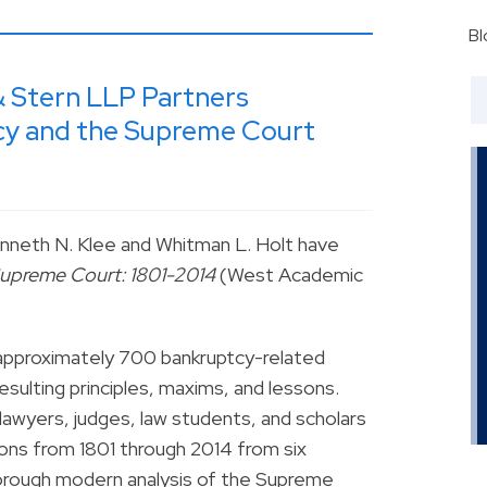
Bl
& Stern LLP Partners
y and the Supreme Court
nneth N. Klee and Whitman L. Holt have
Supreme Court: 1801-2014
(West Academic
 approximately 700 bankruptcy-related
esulting principles, maxims, and lessons.
awyers, judges, law students, and scholars
ons from 1801 through 2014 from six
orough modern analysis of the Supreme