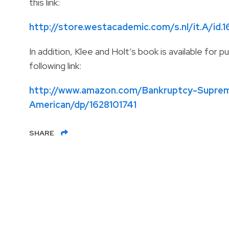
this link:
http://store.westacademic.com/s.nl/it.A/id.1
In addition, Klee and Holt’s book is available fo
following link:
http://www.amazon.com/Bankruptcy-Suprem
American/dp/1628101741
SHARE
1801 Century Park East, 26th Floor
Los Angeles
,
CA
90067-2328