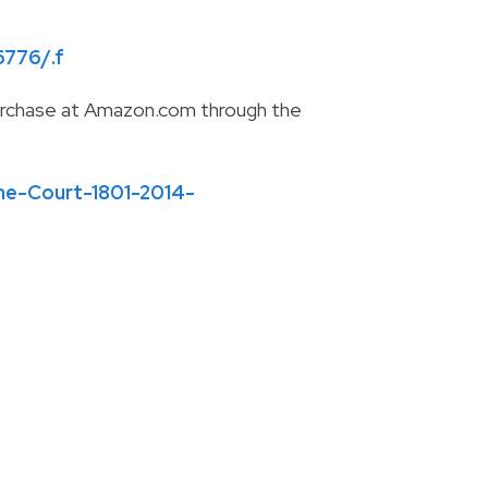
6776/.f
r purchase at Amazon.com through the
e-Court-1801-2014-
-
info@ktbslaw.com
-
P:
310-407-4000
© 2026
KTBS Law LLP
Sitemap