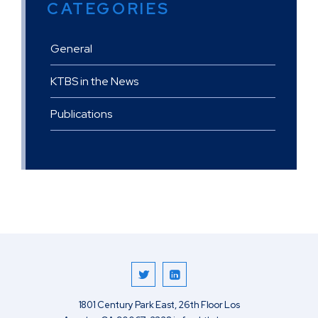
CATEGORIES
General
KTBS in the News
Publications
1801 Century Park East, 26th Floor
Los