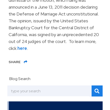
dismissal of the motion, which ruling was
announced in a June 13, 2011 decision declaring
the Defense of Marriage Act unconstitutional.
The opinion, issued by the United States
Bankruptcy Court for the Central District of
California, was signed by an unprecedented 20
out of 24 judges of the court. To learn more,
click
here
.
SHARE
Blog Search