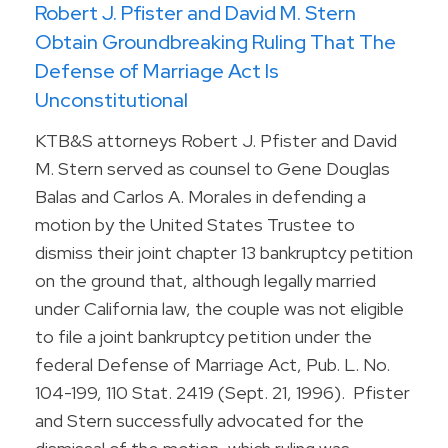
Robert J. Pfister and David M. Stern
Obtain Groundbreaking Ruling That The
Defense of Marriage Act Is
Unconstitutional
KTB&S attorneys Robert J. Pfister and David
M. Stern served as counsel to Gene Douglas
Balas and Carlos A. Morales in defending a
motion by the United States Trustee to
dismiss their joint chapter 13 bankruptcy petition
on the ground that, although legally married
under California law, the couple was not eligible
to file a joint bankruptcy petition under the
federal Defense of Marriage Act, Pub. L. No.
104-199, 110 Stat. 2419 (Sept. 21, 1996). Pfister
and Stern successfully advocated for the