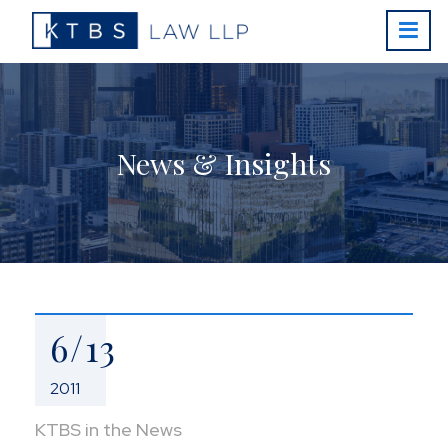
News & Insights
6/13
2011
KTBS in the News